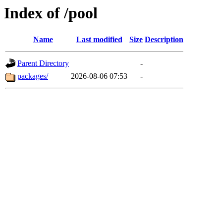
Index of /pool
Name
Last modified
Size
Description
Parent Directory
-
packages/
2026-08-06 07:53
-